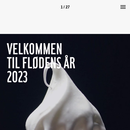
1 / 27