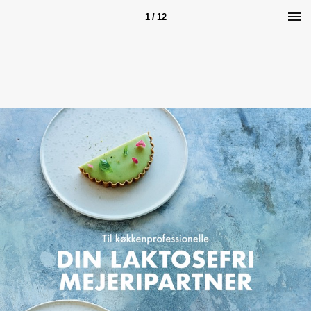
1 / 12