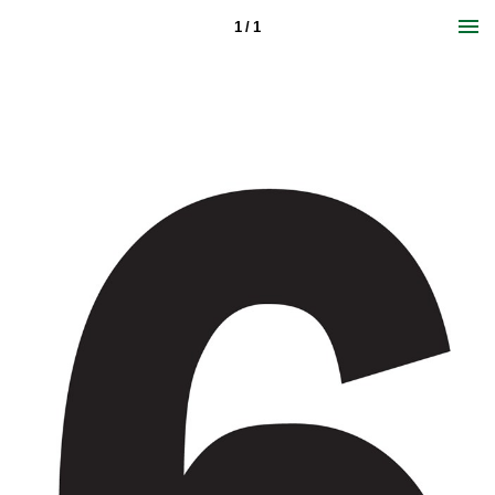
1 / 1